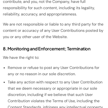
contribute, and you, not the Company, have full
responsibility for such content, including its legality,
reliability, accuracy, and appropriateness.
We are not responsible or liable to any third party for the
content or accuracy of any User Contributions posted by
you or any other user of the Website.
8. Monitoring and Enforcement; Termination
We have the right to:
Remove or refuse to post any User Contributions for
any or no reason in our sole discretion.
Take any action with respect to any User Contribution
that we deem necessary or appropriate in our sole
discretion, including if we believe that such User
Contribution violates the Terms of Use, including the
Content Standards, infringes any intellectual property