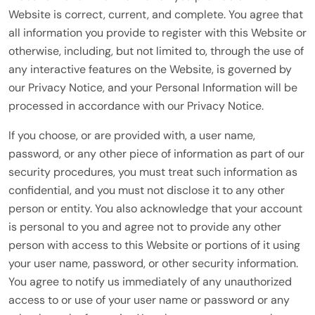
Website is correct, current, and complete. You agree that
all information you provide to register with this Website or
otherwise, including, but not limited to, through the use of
any interactive features on the Website, is governed by
our Privacy Notice, and your Personal Information will be
processed in accordance with our Privacy Notice.
If you choose, or are provided with, a user name,
password, or any other piece of information as part of our
security procedures, you must treat such information as
confidential, and you must not disclose it to any other
person or entity. You also acknowledge that your account
is personal to you and agree not to provide any other
person with access to this Website or portions of it using
your user name, password, or other security information.
You agree to notify us immediately of any unauthorized
access to or use of your user name or password or any