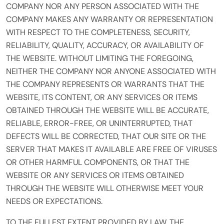
COMPANY NOR ANY PERSON ASSOCIATED WITH THE
COMPANY MAKES ANY WARRANTY OR REPRESENTATION
WITH RESPECT TO THE COMPLETENESS, SECURITY,
RELIABILITY, QUALITY, ACCURACY, OR AVAILABILITY OF
THE WEBSITE. WITHOUT LIMITING THE FOREGOING,
NEITHER THE COMPANY NOR ANYONE ASSOCIATED WITH
THE COMPANY REPRESENTS OR WARRANTS THAT THE
WEBSITE, ITS CONTENT, OR ANY SERVICES OR ITEMS
OBTAINED THROUGH THE WEBSITE WILL BE ACCURATE,
RELIABLE, ERROR-FREE, OR UNINTERRUPTED, THAT
DEFECTS WILL BE CORRECTED, THAT OUR SITE OR THE
SERVER THAT MAKES IT AVAILABLE ARE FREE OF VIRUSES
OR OTHER HARMFUL COMPONENTS, OR THAT THE
WEBSITE OR ANY SERVICES OR ITEMS OBTAINED
THROUGH THE WEBSITE WILL OTHERWISE MEET YOUR
NEEDS OR EXPECTATIONS.
TO THE FULLEST EXTENT PROVIDED BY LAW, THE