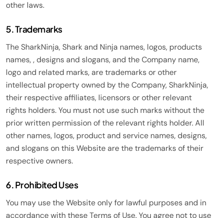
other laws.
5. Trademarks
The SharkNinja, Shark and Ninja names, logos, products
names, , designs and slogans, and the Company name,
logo and related marks, are trademarks or other
intellectual property owned by the Company, SharkNinja,
their respective affiliates, licensors or other relevant
rights holders. You must not use such marks without the
prior written permission of the relevant rights holder. All
other names, logos, product and service names, designs,
and slogans on this Website are the trademarks of their
respective owners.
6. Prohibited Uses
You may use the Website only for lawful purposes and in
accordance with these Terms of Use. You agree not to use