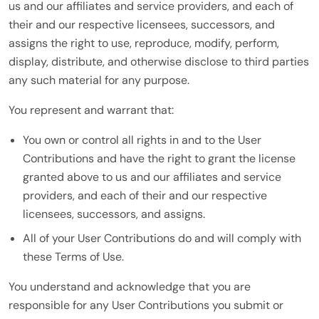
us and our affiliates and service providers, and each of
their and our respective licensees, successors, and
assigns the right to use, reproduce, modify, perform,
display, distribute, and otherwise disclose to third parties
any such material for any purpose.
You represent and warrant that:
You own or control all rights in and to the User
Contributions and have the right to grant the license
granted above to us and our affiliates and service
providers, and each of their and our respective
licensees, successors, and assigns.
All of your User Contributions do and will comply with
these Terms of Use.
You understand and acknowledge that you are
responsible for any User Contributions you submit or