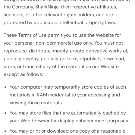
the Company, SharkNinja, their respective affiliates,
licensors, or other relevant rights holders, and are
protected by applicable intellectual property laws. .
These Terms of Use permit you to use the Website for
your personal, non-commercial use only. You must not
reproduce, distribute, modify, create derivative works of,
publicly display, publicly perform, republish, download,
store, or transmit any of the material on our Website,
except as follows:
Your computer may temporarily store copies of such
materials in RAM incidental to your accessing and
viewing those materials.
You may store files that are automatically cached by
your Web browser for display enhancement purposes.
You may print or download one copy of a reasonable