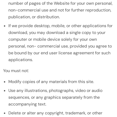
number of pages of the Website for your own personal,
non-commercial use and not for further reproduction,
publication, or distribution.
If we provide desktop, mobile, or other applications for
download, you may download a single copy to your
computer or mobile device solely for your own
personal, non- commercial use, provided you agree to
be bound by our end user license agreement for such
applications.
You must not:
Modify copies of any materials from this site.
Use any illustrations, photographs, video or audio
sequences, or any graphics separately from the
accompanying text.
Delete or alter any copyright, trademark, or other