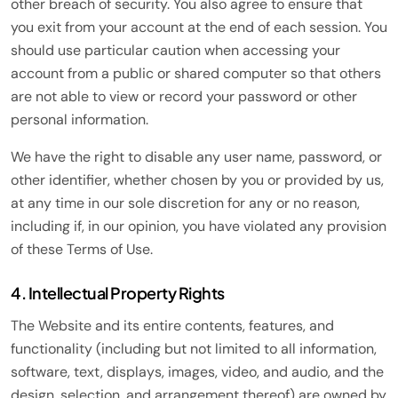
other breach of security. You also agree to ensure that
you exit from your account at the end of each session. You
should use particular caution when accessing your
account from a public or shared computer so that others
are not able to view or record your password or other
personal information.
We have the right to disable any user name, password, or
other identifier, whether chosen by you or provided by us,
at any time in our sole discretion for any or no reason,
including if, in our opinion, you have violated any provision
of these Terms of Use.
4. Intellectual Property Rights
The Website and its entire contents, features, and
functionality (including but not limited to all information,
software, text, displays, images, video, and audio, and the
design, selection, and arrangement thereof) are owned by