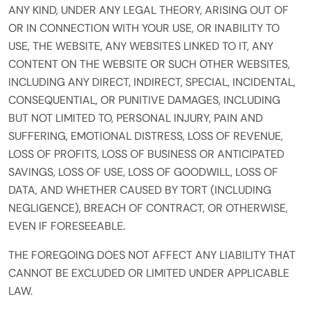
ANY KIND, UNDER ANY LEGAL THEORY, ARISING OUT OF
OR IN CONNECTION WITH YOUR USE, OR INABILITY TO
USE, THE WEBSITE, ANY WEBSITES LINKED TO IT, ANY
CONTENT ON THE WEBSITE OR SUCH OTHER WEBSITES,
INCLUDING ANY DIRECT, INDIRECT, SPECIAL, INCIDENTAL,
CONSEQUENTIAL, OR PUNITIVE DAMAGES, INCLUDING
BUT NOT LIMITED TO, PERSONAL INJURY, PAIN AND
SUFFERING, EMOTIONAL DISTRESS, LOSS OF REVENUE,
LOSS OF PROFITS, LOSS OF BUSINESS OR ANTICIPATED
SAVINGS, LOSS OF USE, LOSS OF GOODWILL, LOSS OF
DATA, AND WHETHER CAUSED BY TORT (INCLUDING
NEGLIGENCE), BREACH OF CONTRACT, OR OTHERWISE,
EVEN IF FORESEEABLE.
THE FOREGOING DOES NOT AFFECT ANY LIABILITY THAT
CANNOT BE EXCLUDED OR LIMITED UNDER APPLICABLE
LAW.