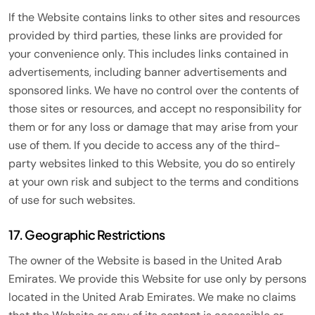
If the Website contains links to other sites and resources
provided by third parties, these links are provided for
your convenience only. This includes links contained in
advertisements, including banner advertisements and
sponsored links. We have no control over the contents of
those sites or resources, and accept no responsibility for
them or for any loss or damage that may arise from your
use of them. If you decide to access any of the third-
party websites linked to this Website, you do so entirely
at your own risk and subject to the terms and conditions
of use for such websites.
17. Geographic Restrictions
The owner of the Website is based in the United Arab
Emirates. We provide this Website for use only by persons
located in the United Arab Emirates. We make no claims