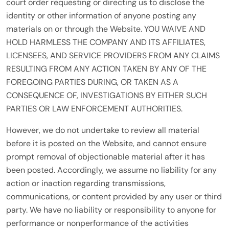
court order requesting or directing us to disclose the
identity or other information of anyone posting any
materials on or through the Website. YOU WAIVE AND
HOLD HARMLESS THE COMPANY AND ITS AFFILIATES,
LICENSEES, AND SERVICE PROVIDERS FROM ANY CLAIMS
RESULTING FROM ANY ACTION TAKEN BY ANY OF THE
FOREGOING PARTIES DURING, OR TAKEN AS A
CONSEQUENCE OF, INVESTIGATIONS BY EITHER SUCH
PARTIES OR LAW ENFORCEMENT AUTHORITIES.
However, we do not undertake to review all material
before it is posted on the Website, and cannot ensure
prompt removal of objectionable material after it has
been posted. Accordingly, we assume no liability for any
action or inaction regarding transmissions,
communications, or content provided by any user or third
party. We have no liability or responsibility to anyone for
performance or nonperformance of the activities