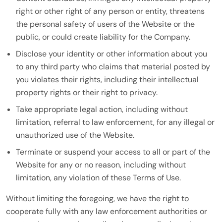
right or other right of any person or entity, threatens
the personal safety of users of the Website or the
public, or could create liability for the Company.
Disclose your identity or other information about you
to any third party who claims that material posted by
you violates their rights, including their intellectual
property rights or their right to privacy.
Take appropriate legal action, including without
limitation, referral to law enforcement, for any illegal or
unauthorized use of the Website.
Terminate or suspend your access to all or part of the
Website for any or no reason, including without
limitation, any violation of these Terms of Use.
Without limiting the foregoing, we have the right to
cooperate fully with any law enforcement authorities or