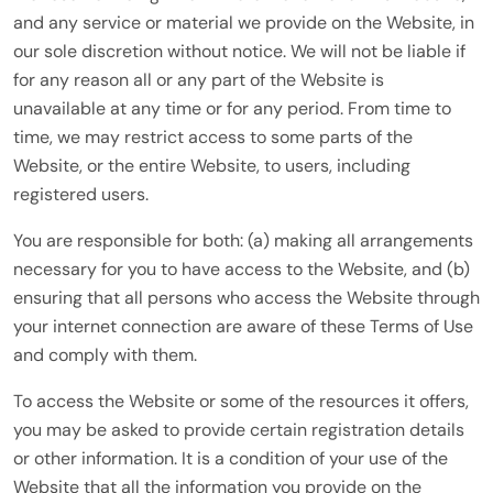
and any service or material we provide on the Website, in
our sole discretion without notice. We will not be liable if
for any reason all or any part of the Website is
unavailable at any time or for any period. From time to
time, we may restrict access to some parts of the
Website, or the entire Website, to users, including
registered users.
You are responsible for both: (a) making all arrangements
necessary for you to have access to the Website, and (b)
ensuring that all persons who access the Website through
your internet connection are aware of these Terms of Use
and comply with them.
To access the Website or some of the resources it offers,
you may be asked to provide certain registration details
or other information. It is a condition of your use of the
Website that all the information you provide on the