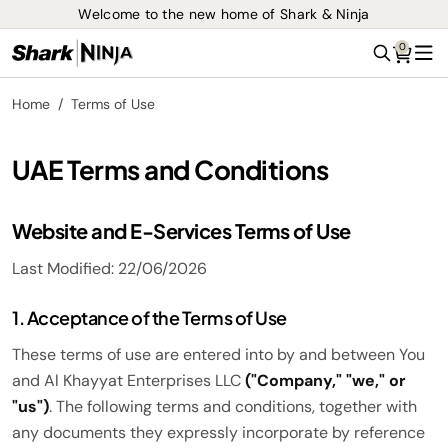
Welcome to the new home of Shark & Ninja
0
Search
Me
Home
Terms of Use
UAE Terms and Conditions
Website and E-Services Terms of Use
Last Modified: 22/06/2026
1. Acceptance of the Terms of Use
These terms of use are entered into by and between You
and Al Khayyat Enterprises LLC
("Company," "we," or
"us")
. The following terms and conditions, together with
any documents they expressly incorporate by reference