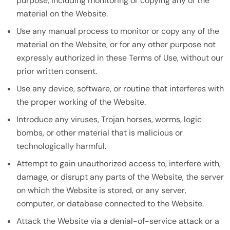
purpose, including monitoring or copying any of the
material on the Website.
Use any manual process to monitor or copy any of the
material on the Website, or for any other purpose not
expressly authorized in these Terms of Use, without our
prior written consent.
Use any device, software, or routine that interferes with
the proper working of the Website.
Introduce any viruses, Trojan horses, worms, logic
bombs, or other material that is malicious or
technologically harmful.
Attempt to gain unauthorized access to, interfere with,
damage, or disrupt any parts of the Website, the server
on which the Website is stored, or any server,
computer, or database connected to the Website.
Attack the Website via a denial-of-service attack or a