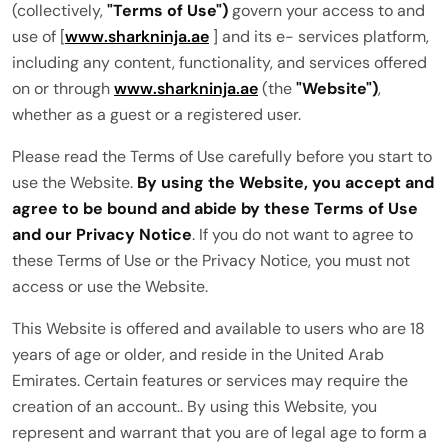
(collectively,
"Terms of Use")
govern your access to and
use of [
www.sharkninja.ae
] and its e- services platform,
including any content, functionality, and services offered
on or through
www.sharkninja.ae
(the
"Website")
,
whether as a guest or a registered user.
Please read the Terms of Use carefully before you start to
use the Website.
By using the Website, you accept and
agree to be bound and abide by these Terms of Use
and our Privacy Notice
. If you do not want to agree to
these Terms of Use or the Privacy Notice, you must not
access or use the Website.
This Website is offered and available to users who are 18
years of age or older, and reside in the United Arab
Emirates. Certain features or services may require the
creation of an account.. By using this Website, you
represent and warrant that you are of legal age to form a