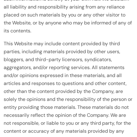
all liability and responsibility arising from any reliance
placed on such materials by you or any other visitor to
the Website, or by anyone who may be informed of any of
its contents.
This Website may include content provided by third
parties, including materials provided by other users,
bloggers, and third-party licensors, syndicators,
aggregators, and/or reporting services. All statements
and/or opinions expressed in these materials, and all
articles and responses to questions and other content,
other than the content provided by the Company, are
solely the opinions and the responsibility of the person or
entity providing those materials. These materials do not
necessarily reflect the opinion of the Company. We are
not responsible, or liable to you or any third party, for the
content or accuracy of any materials provided by any