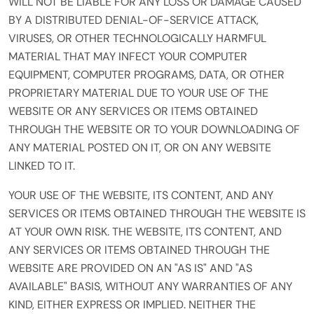
WILL NOT BE LIABLE FOR ANY LOSS OR DAMAGE CAUSED
BY A DISTRIBUTED DENIAL-OF-SERVICE ATTACK,
VIRUSES, OR OTHER TECHNOLOGICALLY HARMFUL
MATERIAL THAT MAY INFECT YOUR COMPUTER
EQUIPMENT, COMPUTER PROGRAMS, DATA, OR OTHER
PROPRIETARY MATERIAL DUE TO YOUR USE OF THE
WEBSITE OR ANY SERVICES OR ITEMS OBTAINED
THROUGH THE WEBSITE OR TO YOUR DOWNLOADING OF
ANY MATERIAL POSTED ON IT, OR ON ANY WEBSITE
LINKED TO IT.
YOUR USE OF THE WEBSITE, ITS CONTENT, AND ANY
SERVICES OR ITEMS OBTAINED THROUGH THE WEBSITE IS
AT YOUR OWN RISK. THE WEBSITE, ITS CONTENT, AND
ANY SERVICES OR ITEMS OBTAINED THROUGH THE
WEBSITE ARE PROVIDED ON AN "AS IS" AND "AS
AVAILABLE" BASIS, WITHOUT ANY WARRANTIES OF ANY
KIND, EITHER EXPRESS OR IMPLIED. NEITHER THE