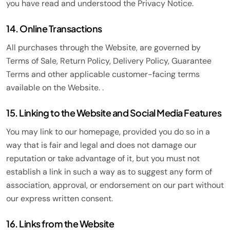
you have read and understood the Privacy Notice.
14. Online Transactions
All purchases through the Website, are governed by
Terms of Sale, Return Policy, Delivery Policy, Guarantee
Terms and other applicable customer-facing terms
available on the Website. .
15. Linking to the Website and Social Media Features
You may link to our homepage, provided you do so in a
way that is fair and legal and does not damage our
reputation or take advantage of it, but you must not
establish a link in such a way as to suggest any form of
association, approval, or endorsement on our part without
our express written consent.
16. Links from the Website