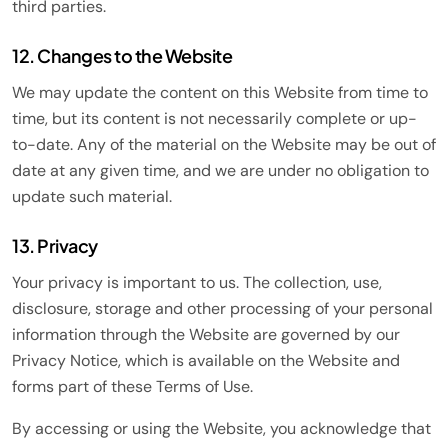
third parties.
12. Changes to the Website
We may update the content on this Website from time to
time, but its content is not necessarily complete or up-
to-date. Any of the material on the Website may be out of
date at any given time, and we are under no obligation to
update such material.
13. Privacy
Your privacy is important to us. The collection, use,
disclosure, storage and other processing of your personal
information through the Website are governed by our
Privacy Notice, which is available on the Website and
forms part of these Terms of Use.
By accessing or using the Website, you acknowledge that