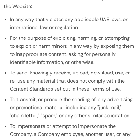
the Website:
In any way that violates any applicable UAE laws, or
international law or regulation.
For the purpose of exploiting, harming, or attempting
to exploit or harm minors in any way by exposing them
to inappropriate content, asking for personally
identifiable information, or otherwise.
To send, knowingly receive, upload, download, use, or
re-use any material that does not comply with the
Content Standards set out in these Terms of Use.
To transmit, or procure the sending of, any advertising
or promotional material, including any "junk mail,"
"chain letter," "spam," or any other similar solicitation.
To impersonate or attempt to impersonate the
Company, a Company employee, another user, or any