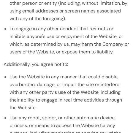
other person or entity (including, without limitation, by
using email addresses or screen names associated
with any of the foregoing).
To engage in any other conduct that restricts or
inhibits anyone's use or enjoyment of the Website, or
which, as determined by us, may harm the Company or
users of the Website, or expose them to liability.
Additionally, you agree not to:
Use the Website in any manner that could disable,
overburden, damage, or impair the site or interfere
with any other party's use of the Website, including
their ability to engage in real time activities through
the Website.
Use any robot, spider, or other automatic device,
process, or means to access the Website for any