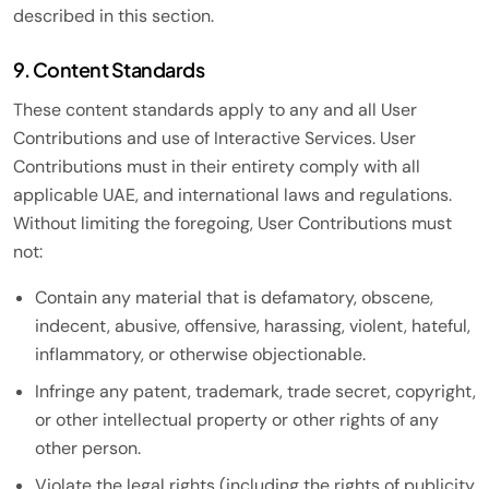
described in this section.
9. Content Standards
These content standards apply to any and all User
Contributions and use of Interactive Services. User
Contributions must in their entirety comply with all
applicable UAE, and international laws and regulations.
Without limiting the foregoing, User Contributions must
not:
Contain any material that is defamatory, obscene,
indecent, abusive, offensive, harassing, violent, hateful,
inflammatory, or otherwise objectionable.
Infringe any patent, trademark, trade secret, copyright,
or other intellectual property or other rights of any
other person.
Violate the legal rights (including the rights of publicity