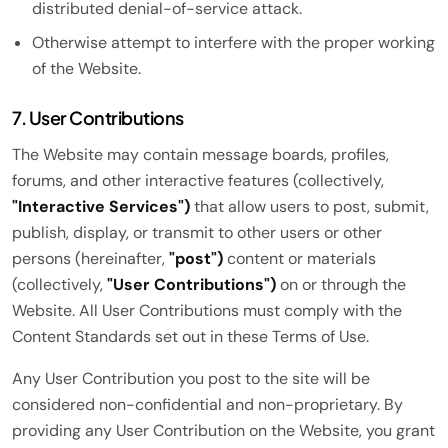
distributed denial-of-service attack.
Otherwise attempt to interfere with the proper working
of the Website.
7. User Contributions
The Website may contain message boards, profiles,
forums, and other interactive features (collectively,
"Interactive Services")
that allow users to post, submit,
publish, display, or transmit to other users or other
persons (hereinafter,
"post")
content or materials
(collectively,
"User Contributions")
on or through the
Website. All User Contributions must comply with the
Content Standards set out in these Terms of Use.
Any User Contribution you post to the site will be
considered non-confidential and non-proprietary. By
providing any User Contribution on the Website, you grant