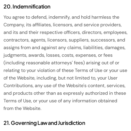
20. Indemnification
You agree to defend, indemnify, and hold harmless the
Company, its affiliates, licensors, and service providers,
and its and their respective officers, directors, employees,
contractors, agents, licensors, suppliers, successors, and
assigns from and against any claims, liabilities, damages,
judgments, awards, losses, costs, expenses, or fees
(including reasonable attorneys' fees) arising out of or
relating to your violation of these Terms of Use or your use
of the Website, including, but not limited to, your User
Contributions, any use of the Website's content, services,
and products other than as expressly authorized in these
Terms of Use, or your use of any information obtained
from the Website.
21. Governing Law and Jurisdiction