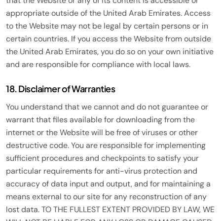
that the Website or any of its content is accessible or
appropriate outside of the United Arab Emirates. Access
to the Website may not be legal by certain persons or in
certain countries. If you access the Website from outside
the United Arab Emirates, you do so on your own initiative
and are responsible for compliance with local laws.
18. Disclaimer of Warranties
You understand that we cannot and do not guarantee or
warrant that files available for downloading from the
internet or the Website will be free of viruses or other
destructive code. You are responsible for implementing
sufficient procedures and checkpoints to satisfy your
particular requirements for anti-virus protection and
accuracy of data input and output, and for maintaining a
means external to our site for any reconstruction of any
lost data. TO THE FULLEST EXTENT PROVIDED BY LAW, WE