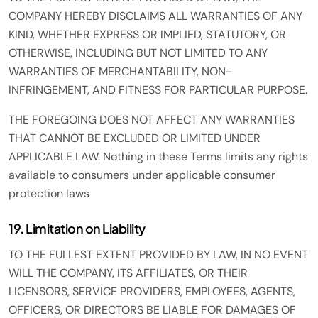
COMPANY HEREBY DISCLAIMS ALL WARRANTIES OF ANY
KIND, WHETHER EXPRESS OR IMPLIED, STATUTORY, OR
OTHERWISE, INCLUDING BUT NOT LIMITED TO ANY
WARRANTIES OF MERCHANTABILITY, NON-
INFRINGEMENT, AND FITNESS FOR PARTICULAR PURPOSE.
THE FOREGOING DOES NOT AFFECT ANY WARRANTIES
THAT CANNOT BE EXCLUDED OR LIMITED UNDER
APPLICABLE LAW. Nothing in these Terms limits any rights
available to consumers under applicable consumer
protection laws
19. Limitation on Liability
TO THE FULLEST EXTENT PROVIDED BY LAW, IN NO EVENT
WILL THE COMPANY, ITS AFFILIATES, OR THEIR
LICENSORS, SERVICE PROVIDERS, EMPLOYEES, AGENTS,
OFFICERS, OR DIRECTORS BE LIABLE FOR DAMAGES OF