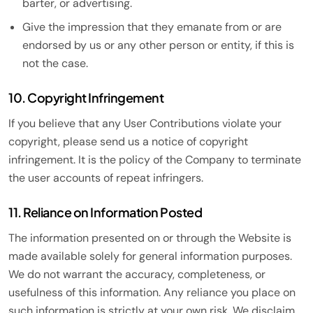
barter, or advertising.
Give the impression that they emanate from or are
endorsed by us or any other person or entity, if this is
not the case.
10. Copyright Infringement
If you believe that any User Contributions violate your
copyright, please send us a notice of copyright
infringement. It is the policy of the Company to terminate
the user accounts of repeat infringers.
11. Reliance on Information Posted
The information presented on or through the Website is
made available solely for general information purposes.
We do not warrant the accuracy, completeness, or
usefulness of this information. Any reliance you place on
such information is strictly at your own risk. We disclaim