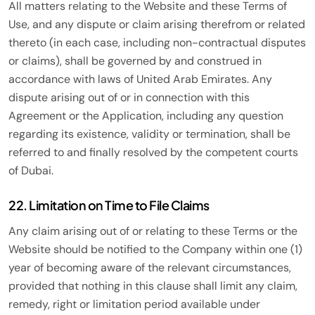
All matters relating to the Website and these Terms of
Use, and any dispute or claim arising therefrom or related
thereto (in each case, including non-contractual disputes
or claims), shall be governed by and construed in
accordance with laws of United Arab Emirates. Any
dispute arising out of or in connection with this
Agreement or the Application, including any question
regarding its existence, validity or termination, shall be
referred to and finally resolved by the competent courts
of Dubai.
22. Limitation on Time to File Claims
Any claim arising out of or relating to these Terms or the
Website should be notified to the Company within one (1)
year of becoming aware of the relevant circumstances,
provided that nothing in this clause shall limit any claim,
remedy, right or limitation period available under