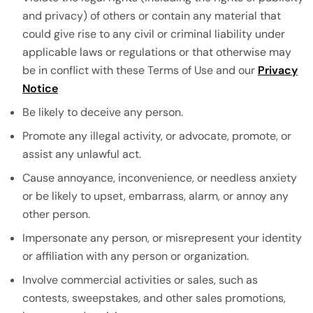
and privacy) of others or contain any material that
could give rise to any civil or criminal liability under
applicable laws or regulations or that otherwise may
be in conflict with these Terms of Use and our
Privacy
Notice
Be likely to deceive any person.
Promote any illegal activity, or advocate, promote, or
assist any unlawful act.
Cause annoyance, inconvenience, or needless anxiety
or be likely to upset, embarrass, alarm, or annoy any
other person.
Impersonate any person, or misrepresent your identity
or affiliation with any person or organization.
Involve commercial activities or sales, such as
contests, sweepstakes, and other sales promotions,