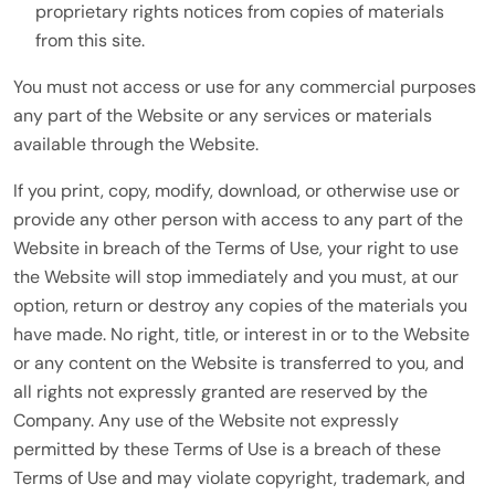
proprietary rights notices from copies of materials
from this site.
You must not access or use for any commercial purposes
any part of the Website or any services or materials
available through the Website.
If you print, copy, modify, download, or otherwise use or
provide any other person with access to any part of the
Website in breach of the Terms of Use, your right to use
the Website will stop immediately and you must, at our
option, return or destroy any copies of the materials you
have made. No right, title, or interest in or to the Website
or any content on the Website is transferred to you, and
all rights not expressly granted are reserved by the
Company. Any use of the Website not expressly
permitted by these Terms of Use is a breach of these
Terms of Use and may violate copyright, trademark, and