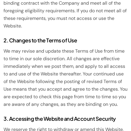
binding contract with the Company and meet all of the
foregoing eligibility requirements. If you do not meet all of
these requirements, you must not access or use the
Website.
2. Changes to the Terms of Use
We may revise and update these Terms of Use from time
to time in our sole discretion. All changes are effective
immediately when we post them, and apply to all access
to and use of the Website thereafter. Your continued use
of the Website following the posting of revised Terms of
Use means that you accept and agree to the changes. You
are expected to check this page from time to time so you
are aware of any changes, as they are binding on you.
3. Accessing the Website and Account Security
We reserve the right to withdraw or amend this Website,