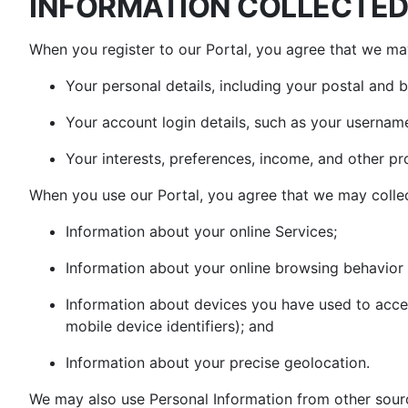
INFORMATION COLLECTED 
When you register to our Portal, you agree that we may
Your personal details, including your postal and 
Your account login details, such as your usernam
Your interests, preferences, income, and other pro
When you use our Portal, you agree that we may collec
Information about your online Services;
Information about your online browsing behavior 
Information about devices you have used to acce
mobile device identifiers); and
Information about your precise geolocation.
We may also use Personal Information from other sourc