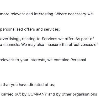
more relevant and interesting. Where necessary we
personalised offers and services;
ertising), relating to Services we offer. As part of
dia channels. We may also measure the effectiveness of
relevant to your interests, we combine Personal
 that you have directed at us;
es carried out by COMPANY and by other organisations