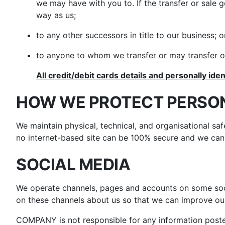
we may have with you to. If the transfer or sale 
way as us;
to any other successors in title to our business; o
to anyone to whom we transfer or may transfer ou
All credit/debit cards details and personally iden
HOW WE PROTECT PERSO
We maintain physical, technical, and organisational sa
no internet-based site can be 100% secure and we cann
SOCIAL MEDIA
We operate channels, pages and accounts on some soc
on these channels about us so that we can improve our
COMPANY is not responsible for any information posted