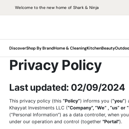
Welcome to the new home of Shark & Ninja
Discover
Shop By Brand
Home & Cleaning
Kitchen
Beauty
Outdoo
Privacy Policy
Beauty
Slush
Last updated: 02/09/2024
Air Fryers
ChillP
Hair Stylers
Upright Vacuums
LED Face Masks
Outdoor Grills
Hair Dryers
Fans
F
C
Floor & Carpet Cleaners
Glam 
Air Fryers
Carpet & Spot
Food Processors
Hard Floor Cleaners
This privacy policy (this
“Policy”
) informs you (
“you”
) 
Hair Dryers
Cordless Vacuums
Outdoor Ovens
Hair Stylers
Coolers
Vacuum Cleaners
Scoop
Cleaners
Khayyat Investments LLC (
“Company”, “We” , “us” or 
Health Grills
Blenders
Steam Mops
Shop All Vacuum
Outdoor Cooking
Fans
Coffe
(“Personal Information”) as a data controller, when you
Hard Floor Cleaners
Pressure & Multi-
Portable Blenders
Carpet & Spot
Cleaners
Accessories
I
under our operation and control (together
"Portal"
).
Cryo
cookers
Steam Mops
Cleaners
Hand Blenders
LED Face Masks
S