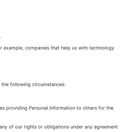
.
for example, companies that help us with technology
 the following circumstances:
des providing Personal Information to others for the
r any of our rights or obligations under any agreement