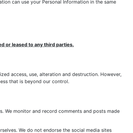
mation can use your Personal Information in the same
ed or leased to any third parties.
ized access, use, alteration and destruction. However,
ss that is beyond our control.
ers. We monitor and record comments and posts made
selves. We do not endorse the social media sites