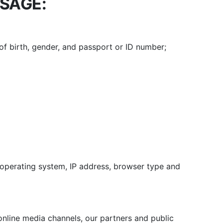
USAGE:
 of birth, gender, and passport or ID number;
 operating system, IP address, browser type and
online media channels, our partners and public