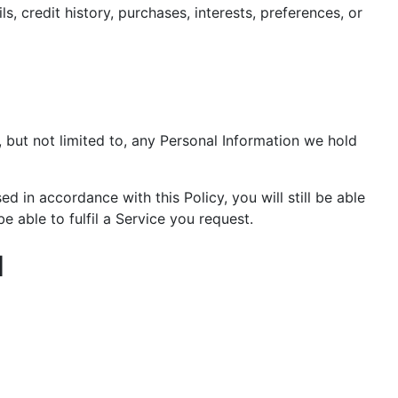
, credit history, purchases, interests, preferences, or
 but not limited to, any Personal Information we hold
 in accordance with this Policy, you will still be able
 able to fulfil a Service you request.
N