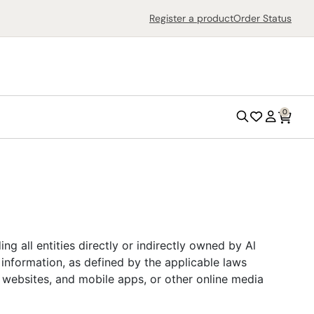
Search
Register a product
Order Status
0
Search
Wish
Account
List
Outdoor Grills
ng all entities directly or indirectly owned by Al
Outdoor Ovens
 information, as defined by the applicable laws
r websites, and mobile apps, or other online media
Air Fryers
Countertop Ovens