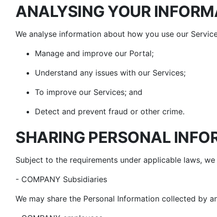
ANALYSING YOUR INFORM
We analyse information about how you use our Service
Manage and improve our Portal;
Understand any issues with our Services;
To improve our Services; and
Detect and prevent fraud or other crime.
SHARING PERSONAL INFO
Subject to the requirements under applicable laws, we 
- COMPANY Subsidiaries
We may share the Personal Information collected by any