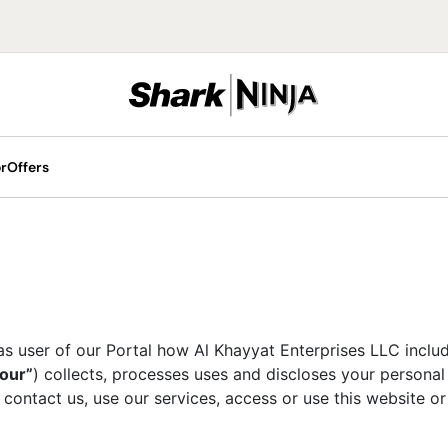
r
Offers
 Machines
ill Portable Fans
ans
offee Machines
Cordless Vacuums
Hair Stylers
Blenders
as user of our Portal how Al Khayyat Enterprises LLC includi
Upright Vacuums
 & Swirl
“our”
) collects, processes uses and discloses your personal
Food Processors
e Luxe
 contact us, use our services, access or use this website o
Portable Blenders
ce Cream Makers
Glow LED Face Masks
Hand Blenders
lush Machines