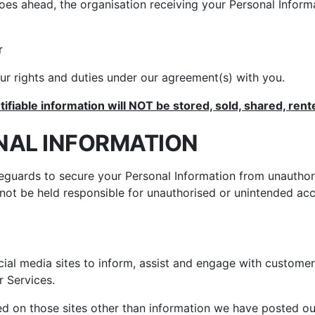
goes ahead, the organisation receiving your Personal Infor
r
r rights and duties under our agreement(s) with you.
tifiable information will NOT be stored, sold, shared, rent
NAL INFORMATION
feguards to secure your Personal Information from unauthor
ot be held responsible for unauthorised or unintended acce
ial media sites to inform, assist and engage with custom
 Services.
 on those sites other than information we have posted our