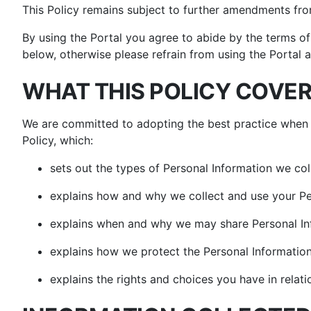
Vacu
Countertop Ovens
Floor Cleaner Refills
Floor Cleaner Refills
This Policy remains subject to further amendments fr
Shop All Blenders &
S
Shop All Cooking
Shop All Floor &
Food Prep
CRISP
M
By using the Portal you agree to abide by the terms of 
Appliances
Carpet Cleaners
below, otherwise please refrain from using the Portal a
WHAT THIS POLICY COVE
We are committed to adopting the best practice when 
Policy, which:
sets out the types of Personal Information we col
explains how and why we collect and use your Pe
explains when and why we may share Personal In
explains how we protect the Personal Information
explains the rights and choices you have in relati