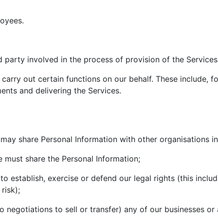
loyees.
 party involved in the process of provision of the Services
 carry out certain functions on our behalf. These include, 
ents and delivering the Services.
may share Personal Information with other organisations in
we must share the Personal Information;
to establish, exercise or defend our legal rights (this inclu
risk);
nto negotiations to sell or transfer) any of our businesses o