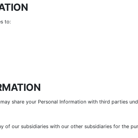
ATION
s to:
RMATION
may share your Personal Information with third parties und
 of our subsidiaries with our other subsidiaries for the pu