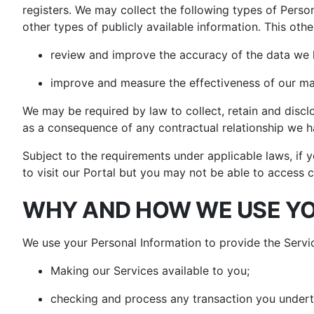
registers. We may collect the following types of Person
other types of publicly available information. This othe
review and improve the accuracy of the data we 
improve and measure the effectiveness of our mar
We may be required by law to collect, retain and disc
as a consequence of any contractual relationship we h
Subject to the requirements under applicable laws, if y
to visit our Portal but you may not be able to access c
WHY AND HOW WE USE YO
We use your Personal Information to provide the Servi
Making our Services available to you;
checking and process any transaction you undert