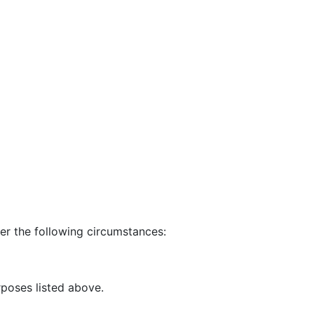
er the following circumstances:
rposes listed above.