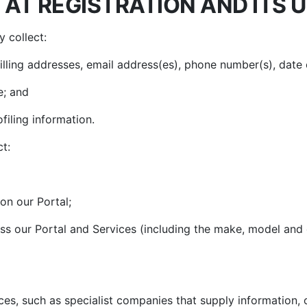
AT REGISTRATION AND ITS 
 collect:
billing addresses, email address(es), phone number(s), date
e; and
filing information.
t:
on our Portal;
ss our Portal and Services (including the make, model and
es, such as specialist companies that supply information, 