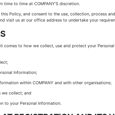
um Cleaners
om time to time at COMPANY’S discretion.
hop All Frozen Treat
i Air Fryers
akers
this Policy, and consent to the use, collection, process an
Ice Cream Makers
nd visit us at our office address to undertake your require
Slush Machines
RS
Shop All Frozen Treat
Makers
it comes to how we collect, use and protect your Personal
lect;
rsonal Information;
formation within COMPANY and with other organisations;
 we collect; and
on to your Personal Information.