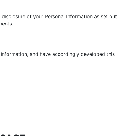
Pressure & Multi-
cookers
d disclosure of your Personal Information as set out
Health Grills
ments.
 Information, and have accordingly developed this