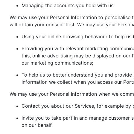
Managing the accounts you hold with us.
We may use your Personal Information to personalise
will obtain your consent first. We may use your Persona
Using your online browsing behaviour to help us 
Providing you with relevant marketing communicati
this, online advertising may be displayed on our
our marketing communications;
To help us to better understand you and provide 
Information we collect when you access our Porta
We may use your Personal Information when we commun
Contact you about our Services, for example by p
Invite you to take part in and manage customer 
on our behalf.