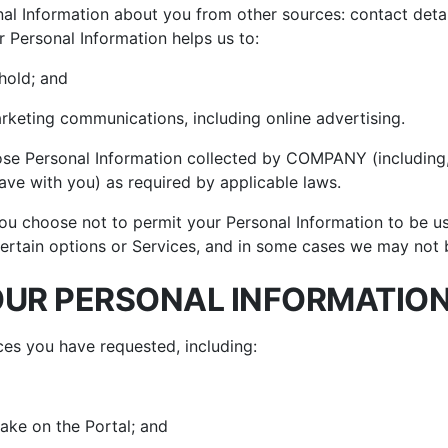
al Information about you from other sources: contact details
r Personal Information helps us to:
hold; and
keting communications, including online advertising.
lose Personal Information collected by COMPANY (including,
ave with you) as required by applicable laws.
ou choose not to permit your Personal Information to be used
ertain options or Services, and in some cases we may not be
UR PERSONAL INFORMATIO
ces you have requested, including:
ake on the Portal; and