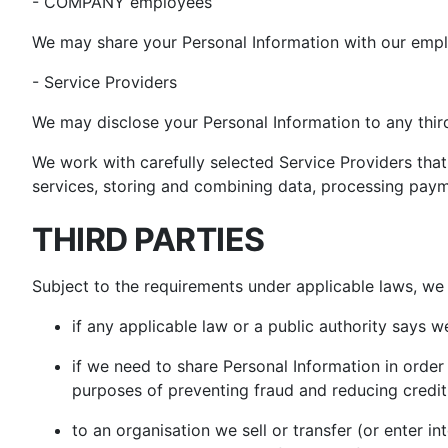
- COMPANY employees
We may share your Personal Information with our emp
- Service Providers
We may disclose your Personal Information to any third
We work with carefully selected Service Providers that
services, storing and combining data, processing paym
THIRD PARTIES
Subject to the requirements under applicable laws, we 
if any applicable law or a public authority says 
if we need to share Personal Information in order 
purposes of preventing fraud and reducing credit 
to an organisation we sell or transfer (or enter i