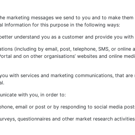
 the marketing messages we send to you and to make them 
l Information for this purpose in the following ways:
better understand you as a customer and provide you with 
ons (including by email, post, telephone, SMS, or online adv
 Portal and on other organisations’ websites and online me
you with services and marketing communications, that are 
l.
icate with you, in order to:
hone, email or post or by responding to social media posts
surveys, questionnaires and other market research activiti