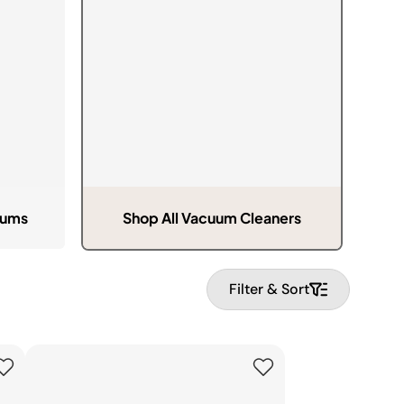
Pressure & Multi-
cookers
Health Grills
uums
Shop All Vacuum Cleaners
Filter & Sort