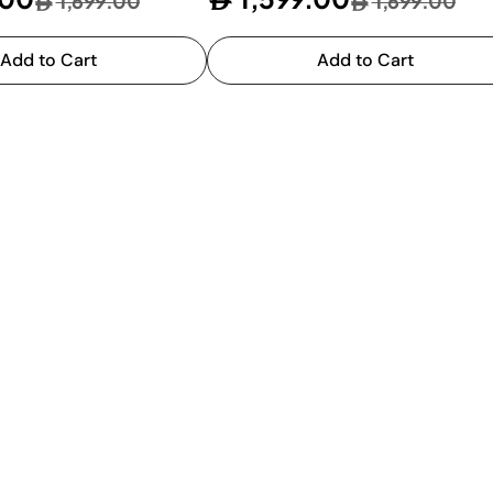
1,699.00
1,699.00
Add to Cart
Add to Cart