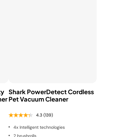
ty
Shark PowerDetect Cordless
ner
Pet Vacuum Cleaner
4.3
(139)
4x Intelligent technologies
2 brushrolls