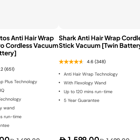
tos Anti Hair Wrap
Shark Anti Hair Wrap Cordl
Pro Cordless Vacuum
Stick Vacuum [Twin Batter
ttery]
4.6
(348)
.2
(651)
Anti Hair Wrap Technology
ap Plus Technology
With Flexology Wand
IQ
Up to 120 mins run-time
Technology
5 Year Guarantee
gy wand
s run-time
antee
.00
1,599.00