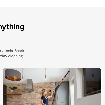
nything
y tools, Shark
yday cleaning.