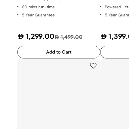
60 mins run-time
Powered Lif
5 Year Guarantee
5 Year Guar
1,299.00
1,399
1,499.00
Add to Cart