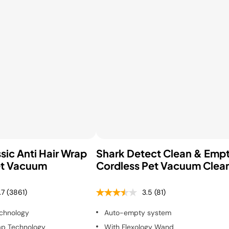
sic Anti Hair Wrap
Shark Detect Clean & Emp
et Vacuum
Cordless Pet Vacuum Clea
.7
(3861)
3.5
(81)
chnology
Auto-empty system
ap Technology
With Flexology Wand