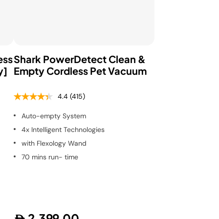
ess
Shark PowerDetect Clean &
y]
Empty Cordless Pet Vacuum
4.4
(415)
Auto-empty System
4x Intelligent Technologies
with Flexology Wand
70 mins run- time
2,399.00