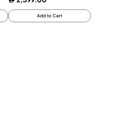
Add to Cart