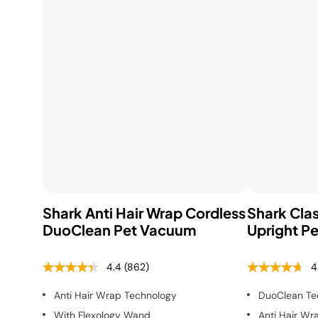
Shark Anti Hair Wrap Cordless
Shark Clas
DuoClean Pet Vacuum
Upright P
4.4
(862)
4
Anti Hair Wrap Technology
DuoClean Te
With Flexology Wand
Anti Hair Wr