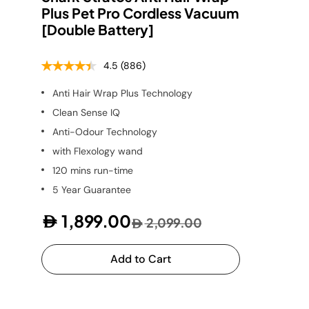
Plus Pet Pro Cordless Vacuum
[Double Battery]
4.5
(886)
Anti Hair Wrap Plus Technology
Clean Sense IQ
Anti-Odour Technology
with Flexology wand
120 mins run-time
5 Year Guarantee
1,899.00
2,099.00
Add to Cart