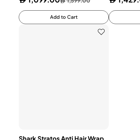
1,599.00
Add to Cart
Shark Stratos Anti Hair Wrap