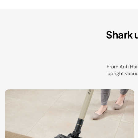
Shark 
From Anti Hai
upright vacuu