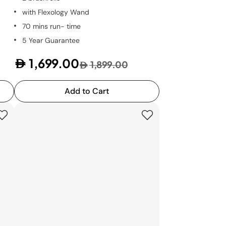
with Flexology Wand
70 mins run- time
5 Year Guarantee
1,699.00
1,899.00
Add to Cart