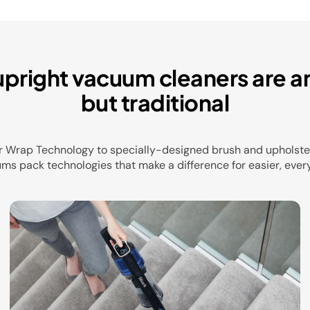
upright vacuum cleaners are a
but traditional
r Wrap Technology to specially-designed brush and upholster
ms pack technologies that make a difference for easier, ever