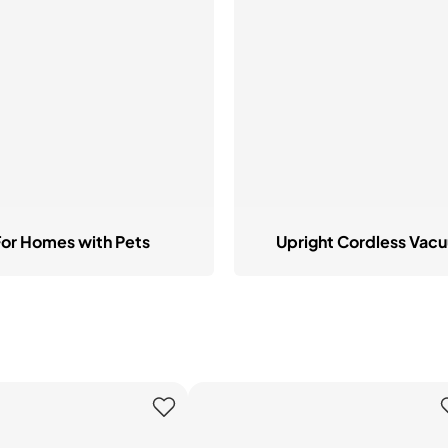
hop All Frozen Treat
akers
Ice Cream Makers
Slush Machines
Shop All Frozen Treat
Makers
For Homes with Pets
Upright Cordless Vac