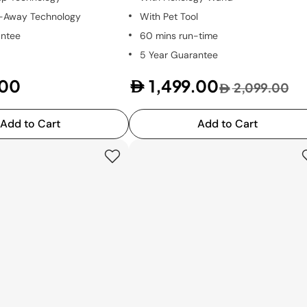
t-Away Technology
With Pet Tool
antee
60 mins run-time
5 Year Guarantee
.00
1,499.00
2,099.00
Add to Cart
Add to Cart