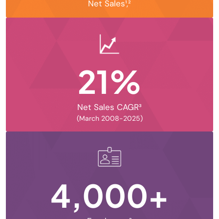
Net Sales¹,²
21%
Net Sales CAGR³
(March 2008-2025)
4,000+