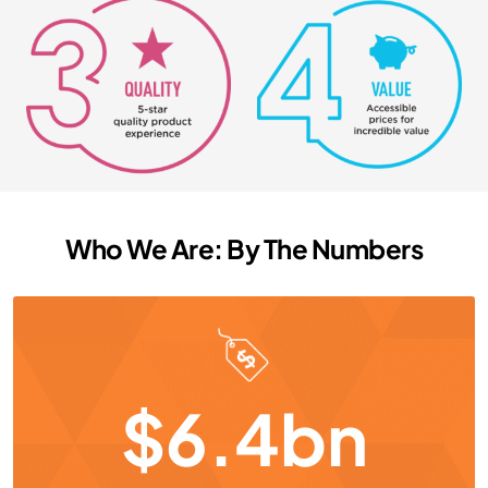
Who We Are: By The Numbers
$6.4bn