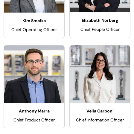
Elizabeth Norberg
Kim Smolko
Chief People Officer
Chief Operating Officer
Anthony Marra
Velia Carboni
Chief Product Officer
Chief Information Officer