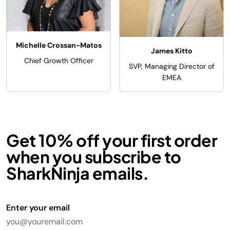
Michelle Crossan-Matos
James Kitto
Chief Growth Officer
SVP, Managing Director of
EMEA
Get 10% off your first order
when you subscribe to
SharkNinja emails.
Enter your email