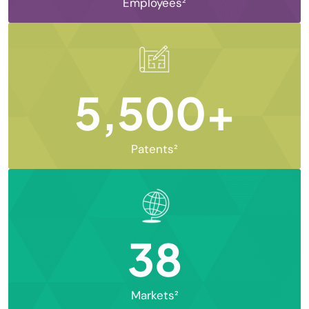
Employees²
5,500+
Patents²
38
Markets²