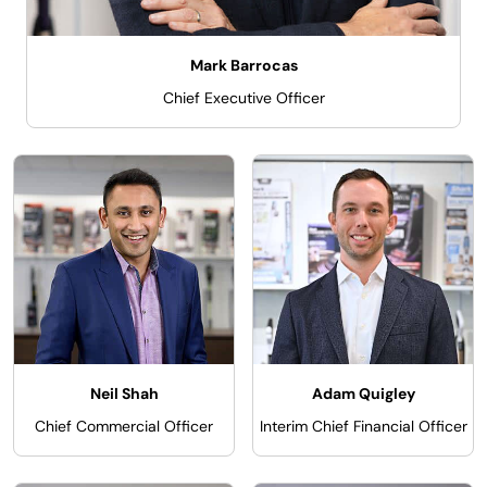
Mark Barrocas
Chief Executive Officer
Neil Shah
Adam Quigley
Chief Commercial Officer
Interim Chief Financial Officer