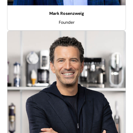
Mark Rosenzweig
Founder