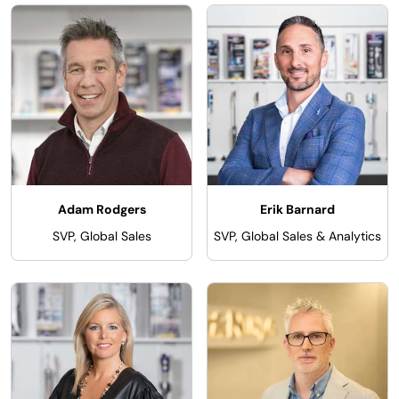
Adam Rodgers
Erik Barnard
SVP, Global Sales
SVP, Global Sales & Analytics