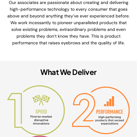
Our associates are passionate about creating and delivering
high-performance technology to every consumer that goes
above and beyond anything they’ve ever experienced before.
We work incessantly to pioneer unparalleled products that
solve existing problems, extraordinary problems and even
problems they don’t know they have. This is product
performance that raises eyebrows and the quality of life.
What We Deliver