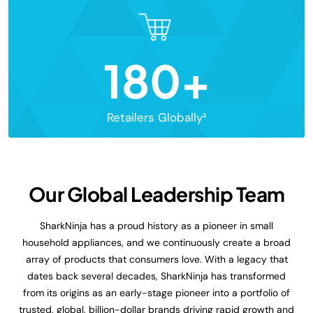
180+
Retailers Globally²
Our Global Leadership Team
SharkNinja has a proud history as a pioneer in small
household appliances, and we continuously create a broad
array of products that consumers love. With a legacy that
dates back several decades, SharkNinja has transformed
from its origins as an early-stage pioneer into a portfolio of
trusted, global, billion-dollar brands driving rapid growth and