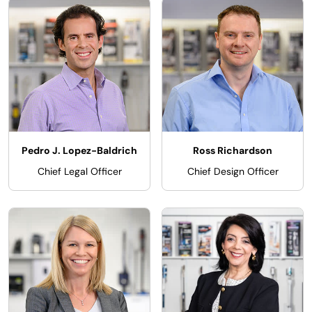
Pedro J. Lopez-Baldrich
Ross Richardson
Chief Legal Officer
Chief Design Officer