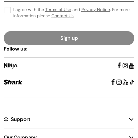
I agree with the
Terms of Use
and
Privacy Notice
. For more
information please
Contact Us
.
Sign up
Follow us:
Support
Return Policy
Our Company
Warranty Information