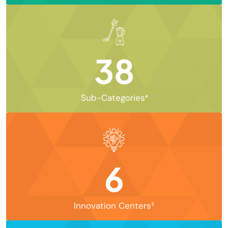
38
Sub-Categories⁴
6
Innovation Centers²