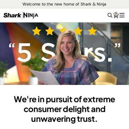
Welcome to the new home of Shark & Ninja
0
Search
Me
We're in pursuit of extreme
consumer delight and
unwavering trust.