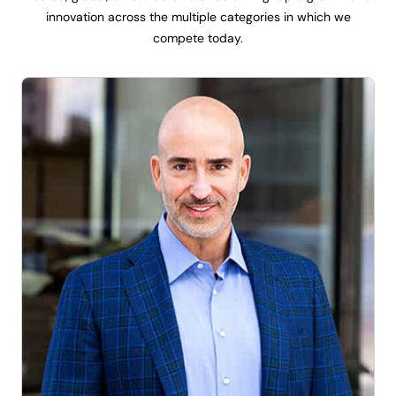
innovation across the multiple categories in which we
compete today.