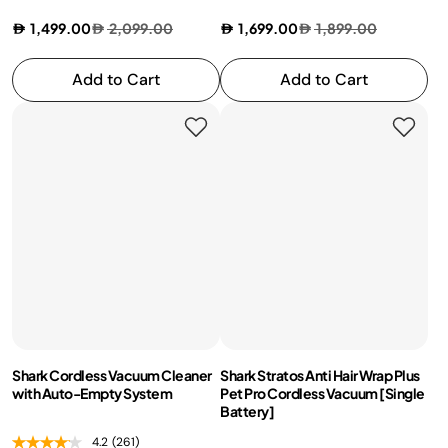
1,499.00
2,099.00
1,699.00
1,899.00
Add to Cart
Add to Cart
Shark Cordless Vacuum Cleaner
Shark Stratos Anti Hair Wrap Plus
with Auto-Empty System
Pet Pro Cordless Vacuum [Single
Battery]
4.2
(261)