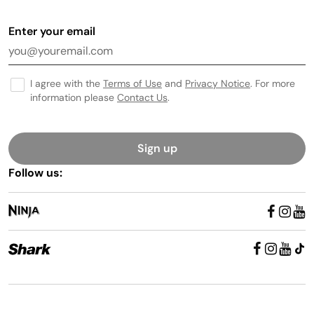
Enter your email
I agree with the
Terms of Use
and
Privacy Notice
. For more
information please
Contact Us
.
Sign up
Follow us: