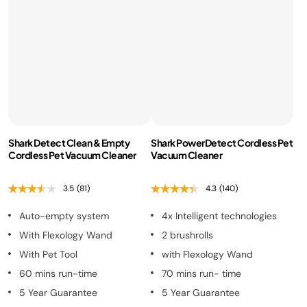
Shark Detect Clean & Empty
Shark PowerDetect Cordless Pet
Cordless Pet Vacuum Cleaner
Vacuum Cleaner
3.5
(81)
4.3
(140)
Auto-empty system
4x Intelligent technologies
With Flexology Wand
2 brushrolls
With Pet Tool
with Flexology Wand
60 mins run-time
70 mins run- time
5 Year Guarantee
5 Year Guarantee