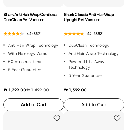
Health Grills
Shark Anti Hair Wrap Cordless
Shark Classic Anti Hair Wrap
DuoClean Pet Vacuum
Upright Pet Vacuum
4.4
(862)
4.7
(3863)
Anti Hair Wrap Technology
DuoClean Technology
With Flexology Wand
Anti Hair Wrap Technology
60 mins run-time
Powered Lift-Away
Technology
5 Year Guarantee
5 Year Guarantee
1,299.00
1,499.00
1,399.00
Add to Cart
Add to Cart