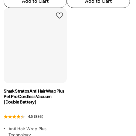
Add to Cart
Add to Cart
Shark Stratos Anti Hair Wrap Plus
Pet Pro Cordless Vacuum
[Double Battery]
4.5
(886)
Anti Hair Wrap Plus
Technology