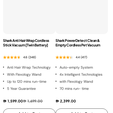
Shark Anti Hair Wrap Cordless
Shark PowerDetect Clean &
Stick Vacuum [Twin Battery]
Empty Cordless Pet Vacuum
4.6
(348)
4.4
(417)
Anti Hair Wrap Technology
Auto-empty System
With Flexology Wand
4x Intelligent Technologies
Up to 120 mins run-time
with Flexology Wand
5 Year Guarantee
70 mins run- time
1,599.00
1,699.00
2,399.00