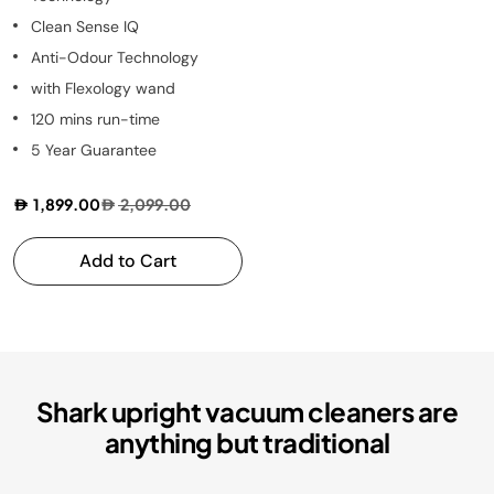
Clean Sense IQ
Anti-Odour Technology
with Flexology wand
120 mins run-time
5 Year Guarantee
1,899.00
2,099.00
Add to Cart
Shark upright vacuum cleaners are
anything but traditional