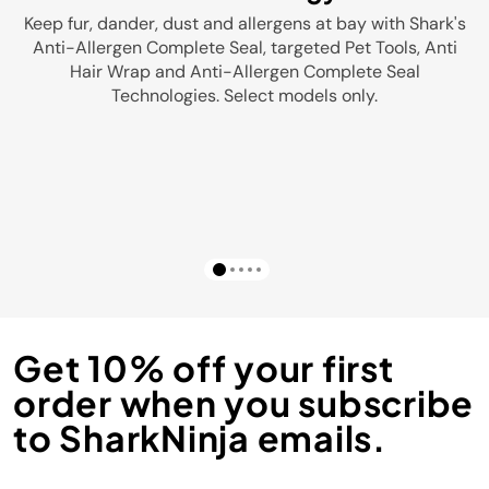
Keep fur, dander, dust and allergens at bay with Shark's
Anti-Allergen Complete Seal, targeted Pet Tools, Anti
Hair Wrap and Anti-Allergen Complete Seal
Technologies. Select models only.
Get 10% off your first
order when you subscribe
to SharkNinja emails.