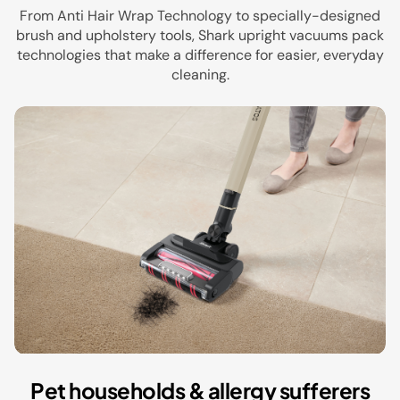
From Anti Hair Wrap Technology to specially-designed
brush and upholstery tools, Shark upright vacuums pack
technologies that make a difference for easier, everyday
cleaning.
Pet households & allergy sufferers