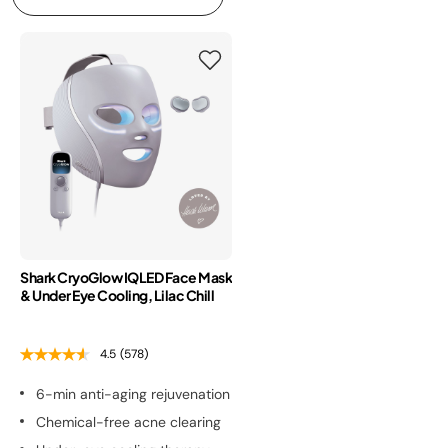
Shark CryoGlow IQLED Face Mask
& Under Eye Cooling, Lilac Chill
4.5
(578)
6-min anti-aging rejuvenation
Chemical-free acne clearing