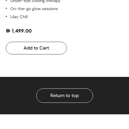
Under-eye cooling therapy
On-the-go glow sessions
Lilac Chill
1,499.00
Add to Cart
Return to top