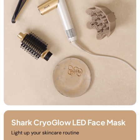
Shark CryoGlow LED Face Mask
Light up your skincare routine