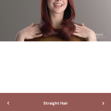
Straight Hair