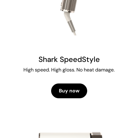
Shark SpeedStyle
High speed. High gloss. No heat damage.
Buy now