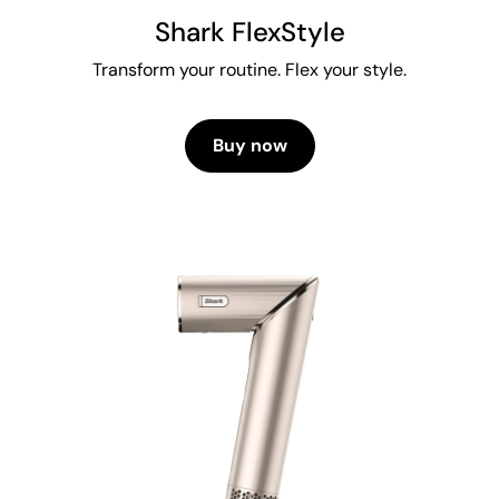
Shark FlexStyle
Transform your routine. Flex your style.
Buy now