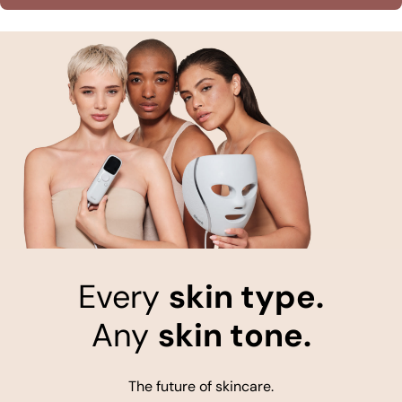
Every
skin type.
Any
skin tone.
The future of skincare.