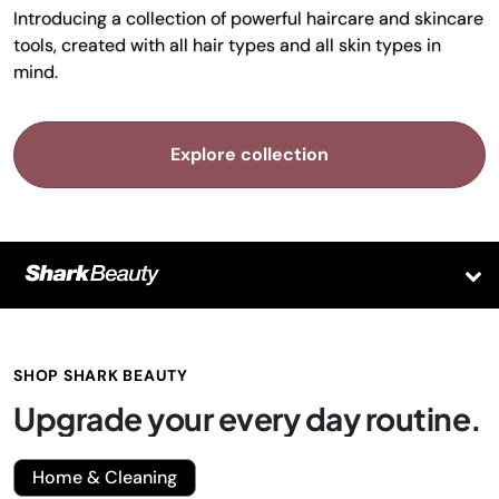
Introducing a collection of powerful haircare and skincare
tools, created with all hair types and all skin types in
mind.
Explore collection
SHOP SHARK BEAUTY
Upgrade your every day routine.
Home & Cleaning