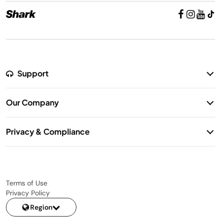
Support
Return Policy
Our Company
Warranty Information
Our Story
Shipping Information
Privacy & Compliance
Contact Us
Privacy Notice
Terms of Use
Privacy Policy
Region