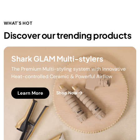
WHAT'S HOT
Discover our trending products
Shark GLAM Multi-stylers
The Premium Multi-styling system with Innovative
Heat-controlled Ceramic & Powerful Airflow
Learn More
Shop Now