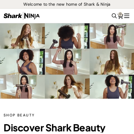
Welcome to the new home of Shark & Ninja
0
Search
Me
SHOP BEAUTY
Discover Shark Beauty