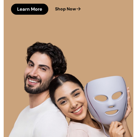
Learn More
Shop Now