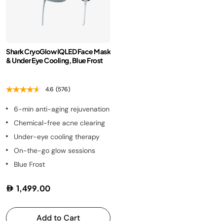
Shark CryoGlow IQLED Face Mask
& Under Eye Cooling, Blue Frost
4.6
(576)
6-min anti-aging rejuvenation
Chemical-free acne clearing
Under-eye cooling therapy
On-the-go glow sessions
Blue Frost
1,499.00
Add to Cart