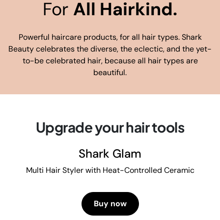
For
All Hairkind.
Powerful haircare products, for all hair types. Shark
Beauty celebrates the diverse, the eclectic, and the yet-
to-be celebrated hair, because all hair types are
beautiful.
Upgrade your hair tools
Shark Glam
Multi Hair Styler with Heat-Controlled Ceramic
Buy now