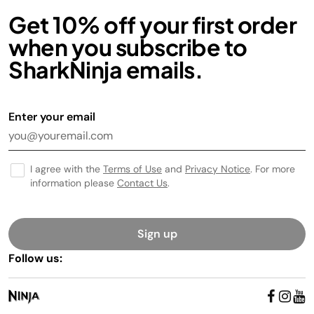
Get 10% off your first order
when you subscribe to
SharkNinja emails.
Enter your email
I agree with the
Terms of Use
and
Privacy Notice
. For more
information please
Contact Us
.
Sign up
Follow us: