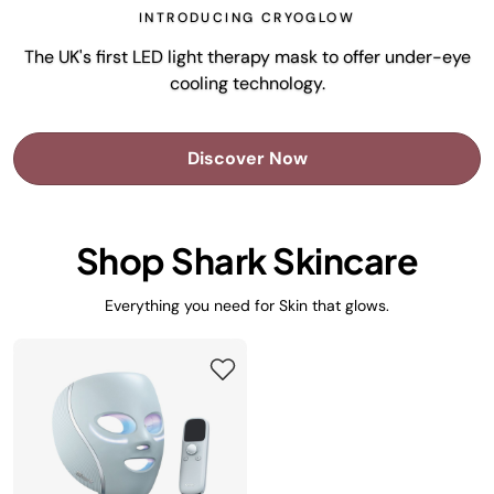
INTRODUCING CRYOGLOW
The UK's first LED light therapy mask to offer under-eye
cooling technology.
Discover Now
Shop Shark Skincare
Everything you need for Skin that glows.