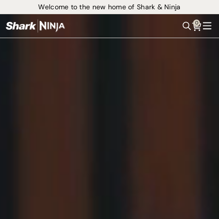
Welcome to the new home of Shark & Ninja
0
Search
Me