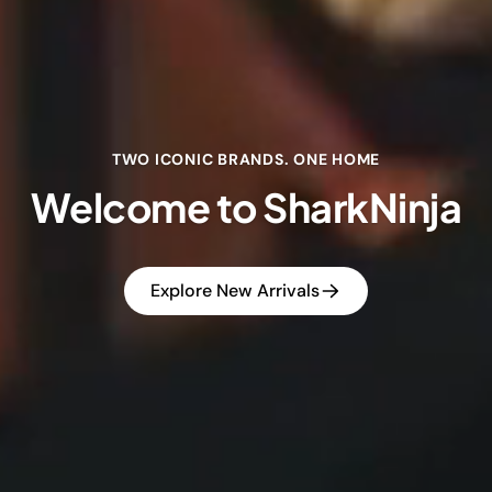
TWO ICONIC BRANDS. ONE HOME
Welcome to SharkNinja
Explore New Arrivals