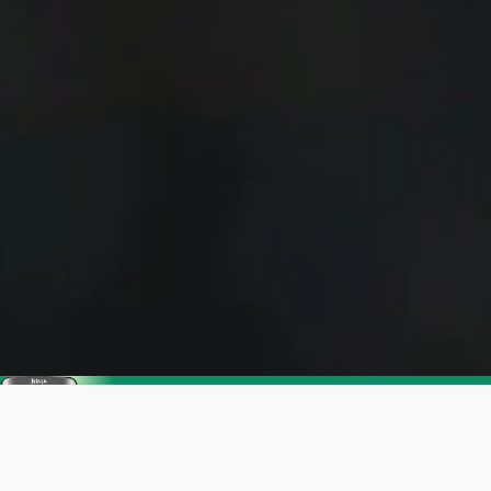
Enjoy SharkNinja's Summer Sale
Get up to 25% off. Everything you need for
warmer days ahead.
Shop now