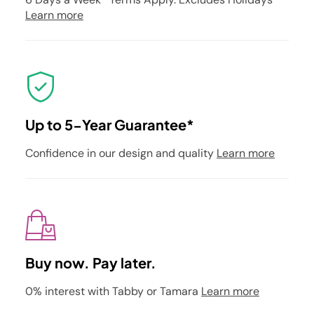
Learn more
Up to 5-Year Guarantee*
Confidence in our design and quality
Learn more
Buy now. Pay later.
0% interest with Tabby or Tamara
Learn more