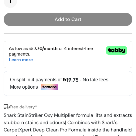
Add to Cart
Free delivery*
Shark StainStriker Oxy Multiplier formula lifts and extracts
stubborn stains and odours| Combines with Shark's
CarpetXpert Deep Clean Pro Formula inside the handheld