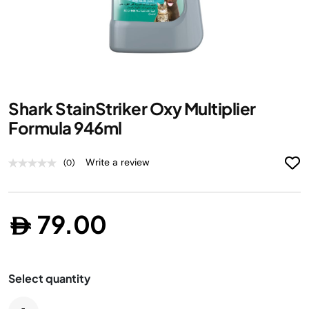
Skip
Shark StainStriker Oxy Multiplier
to
the
Formula 946ml
beginning
of
Write a review
(0)
the
images
gallery
79.00