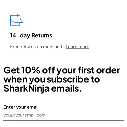
14-day Returns
Free returns on main units
Learn more
Get 10% off your first order
when you subscribe to
SharkNinja emails.
Enter your email