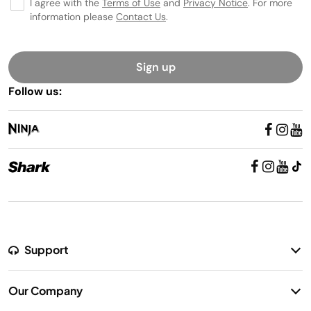
I agree with the
Terms of Use
and
Privacy Notice
. For more
information please
Contact Us
.
Sign up
Follow us:
Support
Return Policy
Our Company
Warranty Information
Our Story