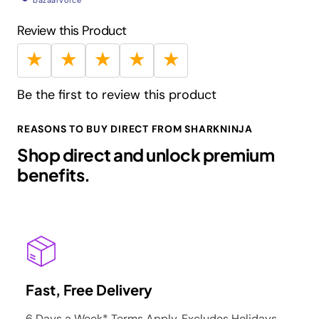
bazaarvoice
Guarantee:
5 Years Limited
Review this Product
Barcode:
622356608701
★
★
★
★
★
Be the first to review this product
REASONS TO BUY DIRECT FROM SHARKNINJA
Shop direct and unlock premium
benefits.
Fast, Free Delivery
6 Days a Week* Terms Apply. Excludes Holidays