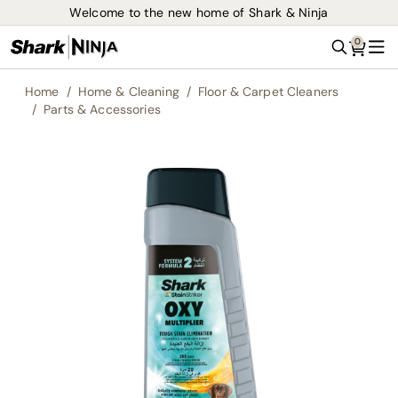
Welcome to the new home of Shark & Ninja
0
Search
Me
Home
Home & Cleaning
Floor & Carpet Cleaners
Parts & Accessories
Skip
to
the
end
of
the
images
gallery