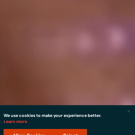
×
We use cookies to make your experience better.
Learn more