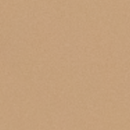
Health Grills