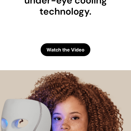
under-eye cooling
technology.
Watch the Video