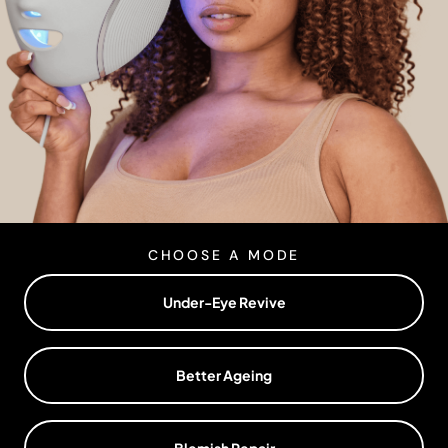
CHOOSE A MODE
Under-Eye Revive
Better Ageing
Blemish Repair