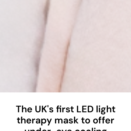
The UK's first LED light
therapy mask to offer