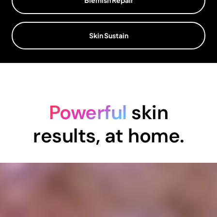
Skin Sustain
Powerful
skin
results, at home.