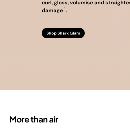
curl, gloss, volumise and straighte
Vacu
Countertop Ovens
Floor Cleaner Refills
Floor Cleaner Refills
Shop All Blenders &
S
1
damage
.
Shop All Cooking
Shop All Floor &
Food Prep
CRISP
M
Appliances
Carpet Cleaners
Shop Shark Glam
More than air