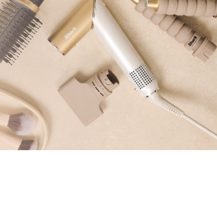
Pressure & Multi-
cookers
Health Grills