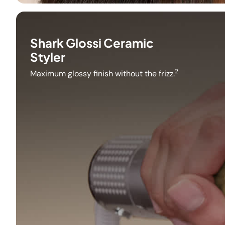
Shark Glossi Ceramic
Styler
2
Maximum glossy finish without the frizz.