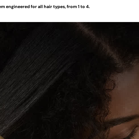
 engineered for all hair types, from 1 to 4.