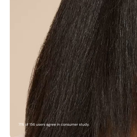
71% of 156 users agree in consumer study.