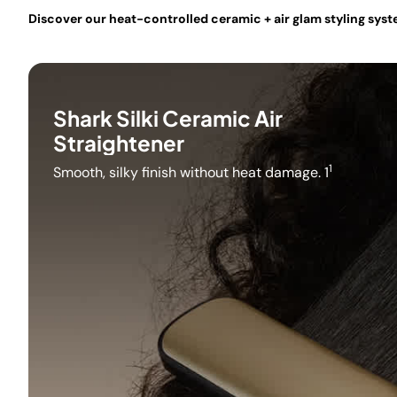
Discover our heat-controlled ceramic + air glam styling system
Shark Silki Ceramic Air
Straightener
1
Smooth, silky finish without heat damage. 1