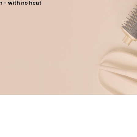
n - with no heat
um Cleaners
hop All Frozen Treat
i Air Fryers
akers
Ice Cream Makers
Slush Machines
Shop All Frozen Treat
Makers