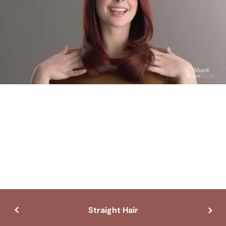
Straight Hair