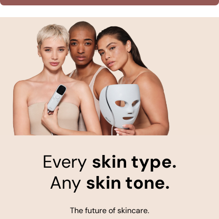
Every
skin type.
Any
skin tone.
The future of skincare.