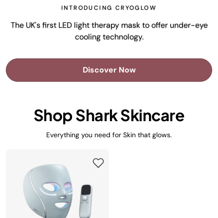
INTRODUCING CRYOGLOW
The UK's first LED light therapy mask to offer under-eye
cooling technology.
Discover Now
Shop Shark Skincare
Everything you need for Skin that glows.