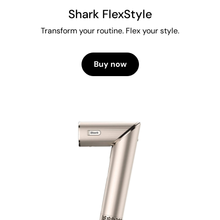
Shark FlexStyle
Transform your routine. Flex your style.
Buy now