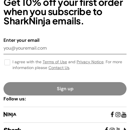
Get 10% off your first order
when you subscribe to
SharkNinja emails.
Enter your email
I agree with the
Terms of Use
and
Privacy Notice
. For more
information please
Contact Us
.
Sign up
Follow us: