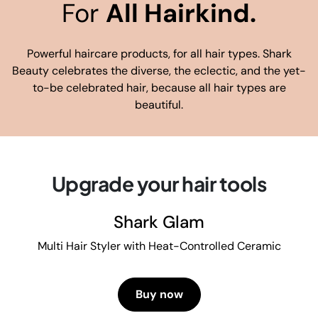
For
All Hairkind.
Powerful haircare products, for all hair types. Shark
Beauty celebrates the diverse, the eclectic, and the yet-
to-be celebrated hair, because all hair types are
beautiful.
Upgrade your hair tools
Shark Glam
Multi Hair Styler with Heat-Controlled Ceramic
Buy now