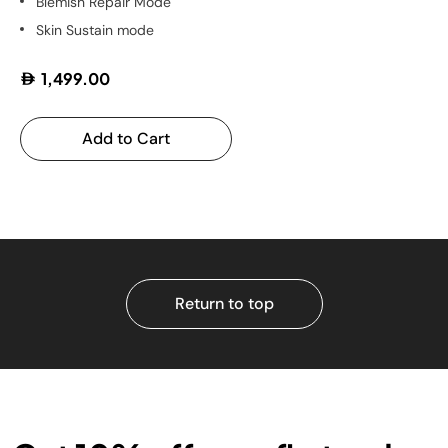
Blemish Repair Mode
Skin Sustain mode
1,499.00
Add to Cart
Return to top