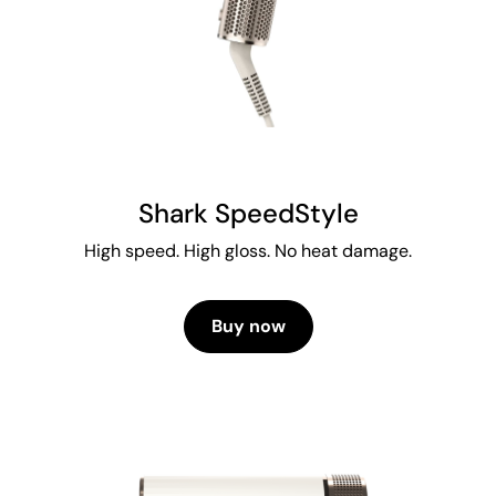
Shark SpeedStyle
High speed. High gloss. No heat damage.
Buy now