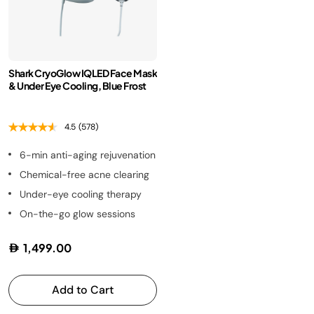
Shark CryoGlow IQLED Face Mask
& Under Eye Cooling, Blue Frost
4.5
(578)
6-min anti-aging rejuvenation
Chemical-free acne clearing
Under-eye cooling therapy
On-the-go glow sessions
1,499.00
Add to Cart