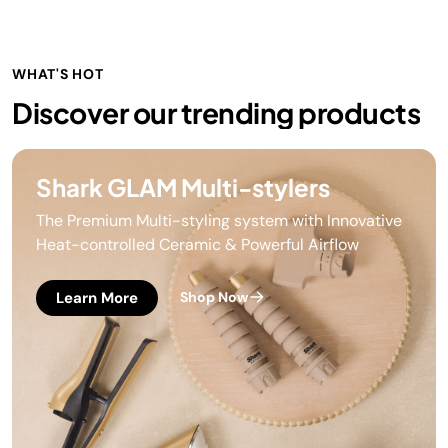
WHAT'S HOT
Discover our trending products
Shark GLAM Multi-stylers
The Premium Multi-styling system with Innovative
Heat-controlled Ceramic & Powerful Airflow
Learn More
Shop Now