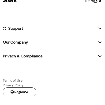
Support
Return Policy
Our Company
Warranty Information
Our Story
Shipping Information
Privacy & Compliance
Contact Us
Privacy Notice
Terms of Use
Privacy Policy
Region