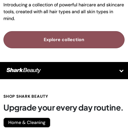
Introducing a collection of powerful haircare and skincare
tools, created with all hair types and all skin types in
mind.
Explore collection
SHOP SHARK BEAUTY
Upgrade your every day routine.
Home & Cleaning