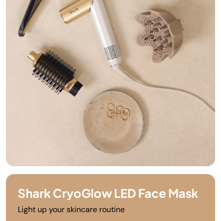
Shark CryoGlow LED Face Mask
Light up your skincare routine