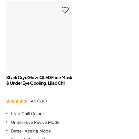
Shark CryoGlow IQLED Face Mask
& Under Eye Cooling, Lilac Chill
4.5
(580)
Lilac Chill Colour
Under-Eye Revive Mode
Better Ageing Mode