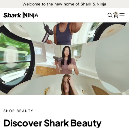
Welcome to the new home of Shark & Ninja
0
Search
Me
SHOP BEAUTY
Discover Shark Beauty