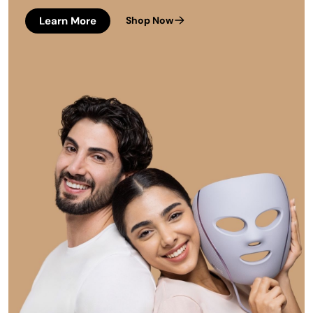
Learn More
Shop Now